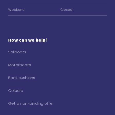
Weekend
Closed
How can we help?
Sailboats
Motorboats
Boat cushions
Colours
Get a non-binding offer​