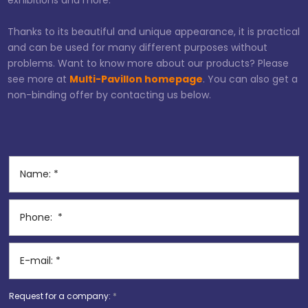
exhibitions and more.
Thanks to its beautiful and unique appearance, it is practical
and can be used for many different purposes without
problems. Want to know more about our products? Please
see more at
Multi-Pavillon homepage
. You can also get a
non-binding offer by contacting us below.
Request for a company:
*