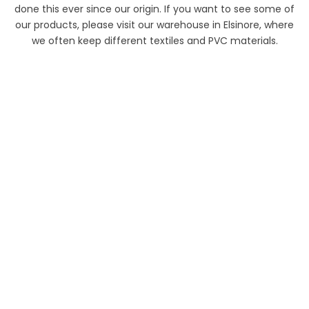
done this ever since our origin. If you want to see some of
our products, please visit our warehouse in Elsinore, where
we often keep different textiles and PVC materials.