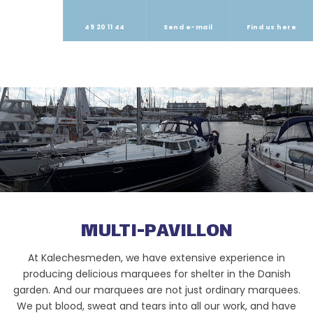
49 20 11 44
Send e-mail
Find us here
​MULTI-PAVILLON
At Kalechesmeden, we have extensive experience in
producing delicious marquees for shelter in the Danish
garden. And our marquees are not just ordinary marquees.
We put blood, sweat and tears into all our work, and have