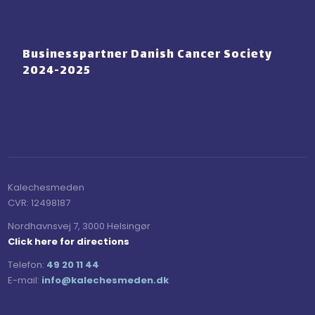
Businesspartner Danish Cancer Society
2024-2025
Kalechesmeden​
CVR:​ 12498187
Nordhavnsvej 7, 3000 Helsingør
Click here for directions
Telefon:
49 20 11 44
E-mail:
​info@kalechesmeden.dk​