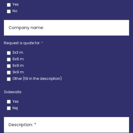
Yes
No
Request a quote for:
*
3x3 m.
6x6 m.
6x9 m.
9x9 m.
Other (fill in the description)
Sidewalls:
Yes
Nej