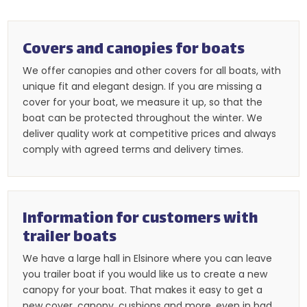
Covers and canopies for boats​
We offer canopies and other covers for all boats, with
unique fit and elegant design. If you are missing a
cover for your boat, we measure it up, so that the
boat can be protected throughout the winter. We
deliver quality work at competitive prices and always
comply with agreed terms and delivery times.​​
Information for customers with
trailer boats
​We have a large hall in Elsinore where you can leave
you trailer boat if you would like us to create a new
canopy for your boat. That makes it easy to get a
new cover, canopy, cushions and more, even in bad