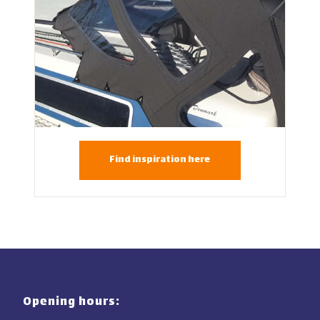
Find inspiration here
Opening hours: