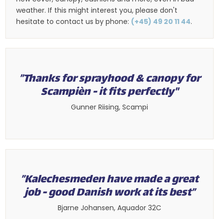
weather. If this might interest you, please don't
hesitate to contact us by phone:
(+45) 49 20 11 44
.
​”Thanks for sprayhood & canopy for
Scampièn - it fits perfectly"​
​Gunner Riising, Scampi​
”Kalechesmeden have made a great
job - good Danish work at its best”​
​Bjarne Johansen, Aquador 32C​