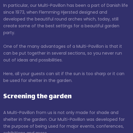
​In particular, our Multi-Pavillon has been a part of Danish life
since 1973, when Flemming Hjersted designed and
developed the beautiful round arches which, today, still
create some of the best settings for a beautiful garden
party.​
One of the many advantages of a Multi-Pavillon is that it
can be put together in several sections, so you never run
out of ideas and possibilities.
Here, all your guests can sit if the sun is too sharp or it can
be used for shelter in the garden.
Screening the garden
A Multi-Pavillon from us is not only made for shade and
shelter in the garden. Our Multi-Pavillon was developed for
the purpose of being used for major events, conferences,