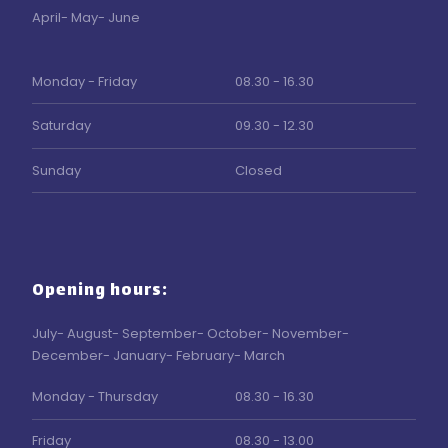
April- May- June
​Monday - Friday
08.30 - 16.30
Saturday
09.30 - 12.30
Sunday
Closed
Opening hours:
July- August- September- October- November-
December- January- February- March
Monday - Thursday
08.30 - 16.30
Friday
08.30 - 13.00