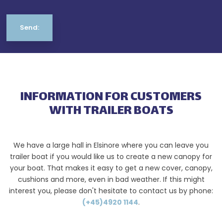
INFORMATION FOR CUSTOMERS
WITH TRAILER BOATS
We have a large hall in Elsinore where you can leave you
trailer boat if you would like us to create a new canopy for
your boat. That makes it easy to get a new cover, canopy,
cushions and more, even in bad weather. If this might
interest you, please don't hesitate to contact us by phone:
(+45)4920 1144
.