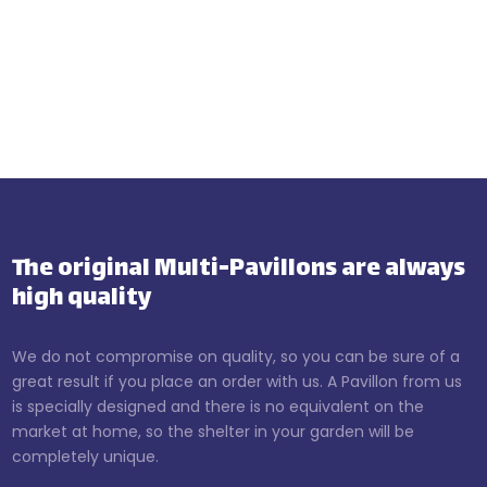
The original Multi-Pavillons are always
high quality
We do not compromise on quality, so you can be sure of a
great result if you place an order with us. A Pavillon from us
is specially designed and there is no equivalent on the
market at home, so the shelter in your garden will be
completely unique.