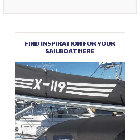
FIND INSPIRATION FOR YOUR
SAILBOAT HERE